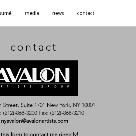
esumé
media
news
contact
contact
h Street, Suite 1701 New York, NY 10001
 (212)-868-3200 Fax: (212)-868-3210
nyavalon@avalonartists.com
this form to contact me directly!