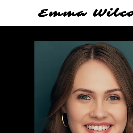
Emma Wilc