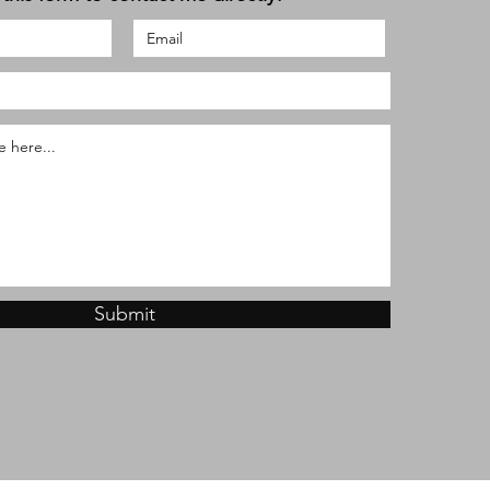
Submit