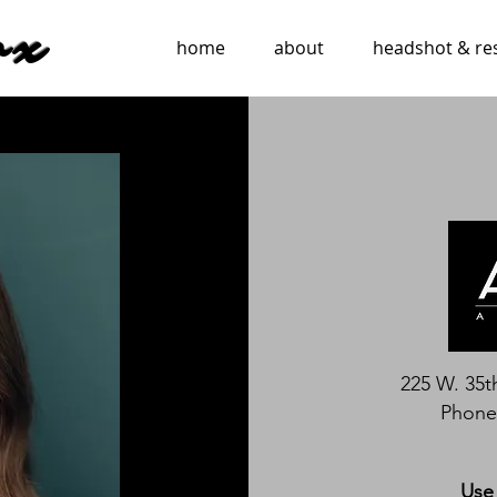
ox
home
about
headshot & r
225 W. 35t
Phone:
Use 